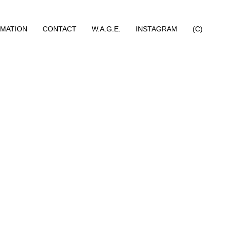
RMATION
CONTACT
W.A.G.E.
INSTAGRAM
(C)