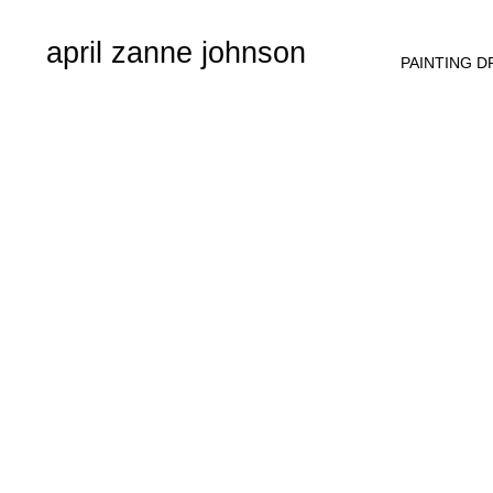
april zanne johnson
PAINTING D