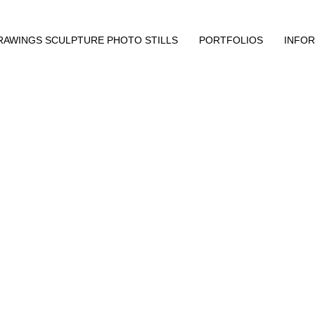
RAWINGS SCULPTURE PHOTO STILLS
PORTFOLIOS
INFO